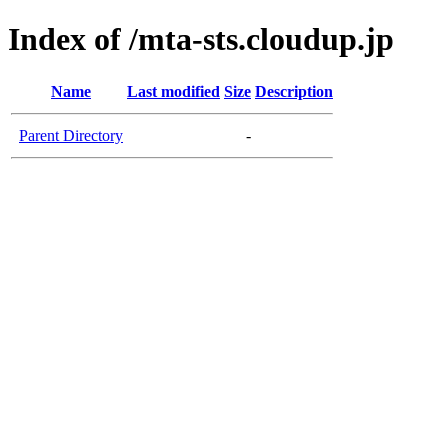
Index of /mta-sts.cloudup.jp
Name
Last modified
Size
Description
Parent Directory
-