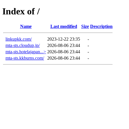
Index of /
Name
Last modified
Size
Description
linkupkk.com/
2023-12-22 23:35
-
mta-sts.cloudup.jp/
2026-08-06 23:44
-
mta-sts.hotelajapan...>
2026-08-06 23:44
-
mta-sts.kkburns.com/
2026-08-06 23:44
-